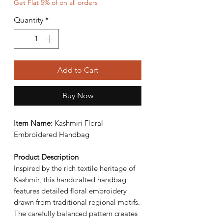
Get Flat 5% of on all orders
Quantity
*
Add to Cart
Buy Now
Item Name:
Kashmiri Floral
Embroidered Handbag
Product Description
Inspired by the rich textile heritage of
Kashmir, this handcrafted handbag
features detailed floral embroidery
drawn from traditional regional motifs.
The carefully balanced pattern creates