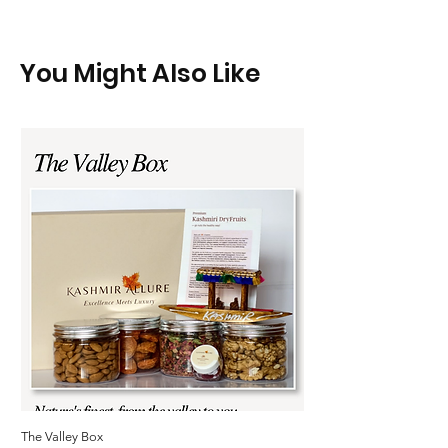
You Might Also Like
The Valley Box
Kashmir Allure Kashmiri