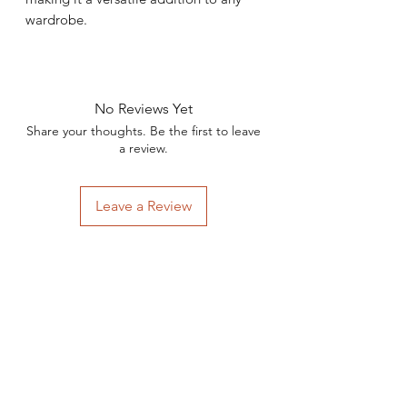
wardrobe.
No Reviews Yet
Share your thoughts. Be the first to leave
a review.
Leave a Review