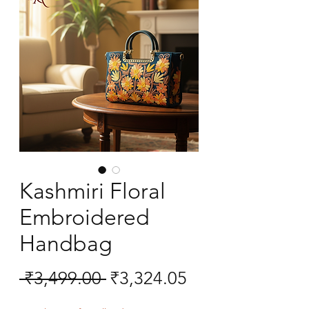
Kashmiri Floral
Embroidered
Handbag
Regular
Sale
 ₹3,499.00 
₹3,324.05
Price
Price