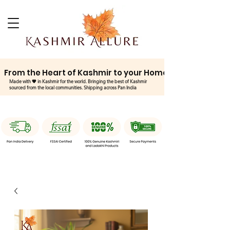
From the Heart of Kashmir to your Home
Made with 🧡 in Kashmir for the world. Bringing the best of Kashmir
sourced from the local communities. Shipping across Pan India