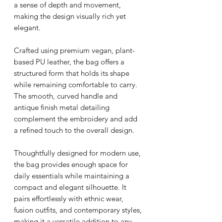
a sense of depth and movement,
making the design visually rich yet
elegant.
Crafted using premium vegan, plant-
based PU leather, the bag offers a
structured form that holds its shape
while remaining comfortable to carry.
The smooth, curved handle and
antique finish metal detailing
complement the embroidery and add
a refined touch to the overall design.
Thoughtfully designed for modern use,
the bag provides enough space for
daily essentials while maintaining a
compact and elegant silhouette. It
pairs effortlessly with ethnic wear,
fusion outfits, and contemporary styles,
making it a versatile addition to any