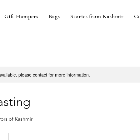
Gift Hampers
Bags
Stories from Kashmir
Co
available, please contact for more information.
asting
vors of Kashmir