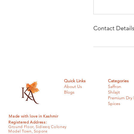
Contact Detail
Quick Links
Categories
About Us
Saffron
Blogs
Shilajit
Premium Dry F
Spices
Made with love in Kashmir
Registered Address:
Ground Floor, Sidieeq Coloney
Model Town, Sopore