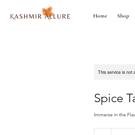
Home
Shop
This service is not 
Spice T
Immerse in the Fla
50
Indian