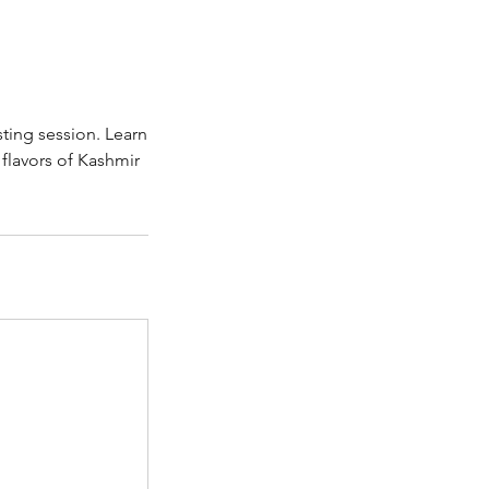
ting session. Learn
flavors of Kashmir