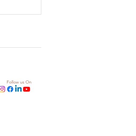
Follow us On