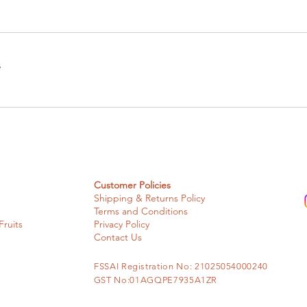
s
Customer Policies
Shipping & Returns Policy
Terms and Conditions
ruits
Privacy Policy
Contact Us
FSSAI Registration No: 21025054000240
GST No:01AGQPE7935A1ZR