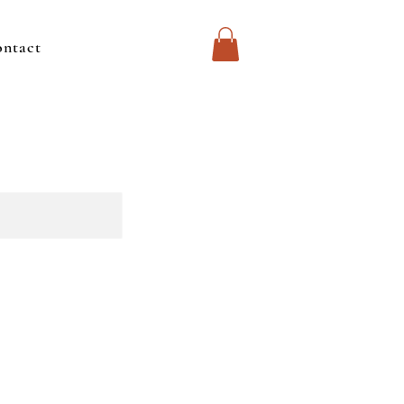
ntact