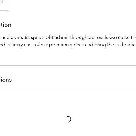
 1
ption
 and aromatic spices of Kashmir through our exclusive spice tas
nd culinary uses of our premium spices and bring the authentic 
ions