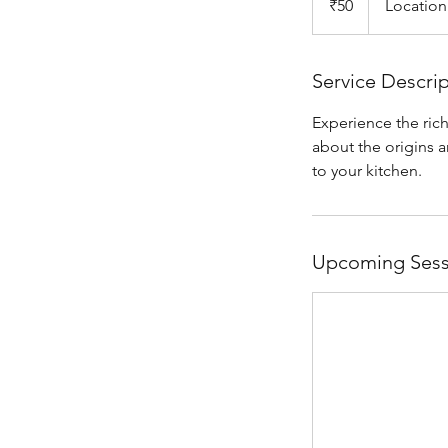
₹50
Location
rupees
Service Descri
Experience the rich
about the origins a
to your kitchen.
Upcoming Sess